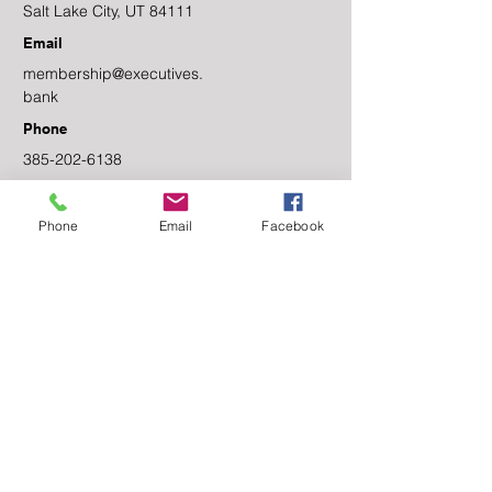
Salt Lake City, UT 84111
Email
membership@executives.
bank
Phone
385-202-6138
Facebook
Phone
Email
Facebook
Linkedin
Contact Us
First name
Last name