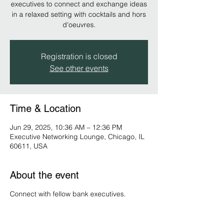
executives to connect and exchange ideas
in a relaxed setting with cocktails and hors
d'oeuvres.
Registration is closed
See other events
Time & Location
Jun 29, 2025, 10:36 AM – 12:36 PM
Executive Networking Lounge, Chicago, IL
60611, USA
About the event
Connect with fellow bank executives.