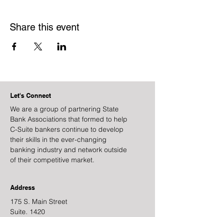
Share this event
Let's Connect
We are a group of partnering State
Bank Associations that formed to help
C-Suite bankers continue to develop
their skills in the ever-changing
banking industry and network outside
of their competitive market.
Address
175 S. Main Street
Suite. 1420