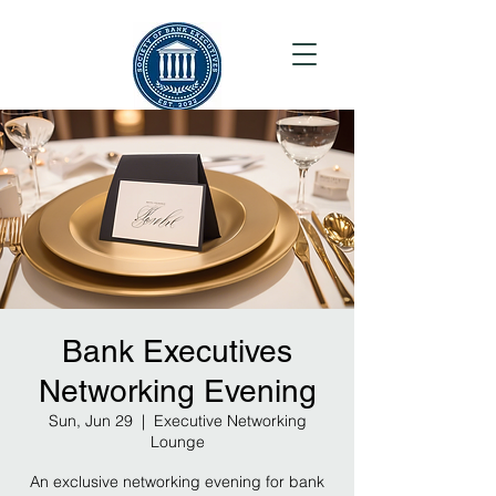
Bank Executives
Networking Evening
Sun, Jun 29
  |  
Executive Networking
Lounge
An exclusive networking evening for bank