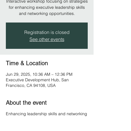
Interactive workshop focusing on strategies
for enhancing executive leadership skills
and networking opportunities.
Registration is closed
See other events
Time & Location
Jun 29, 2025, 10:36 AM – 12:36 PM
Executive Development Hub, San
Francisco, CA 94108, USA
About the event
Enhancing leadership skills and networking