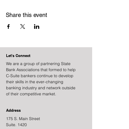
Share this event
Let's Connect
We are a group of partnering State
Bank Associations that formed to help
C-Suite bankers continue to develop
their skills in the ever-changing
banking industry and network outside
of their competitive market.
Address
175 S. Main Street
Suite. 1420