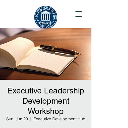
Executive Leadership
Development
Workshop
Sun, Jun 29
  |  
Executive Development Hub