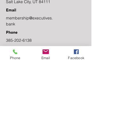
Salt Lake City, UT 84111
Email
membership@executives.
bank
Phone
385-202-6138
Facebook
Phone
Email
Facebook
Linkedin
Contact Us
First name
Last name