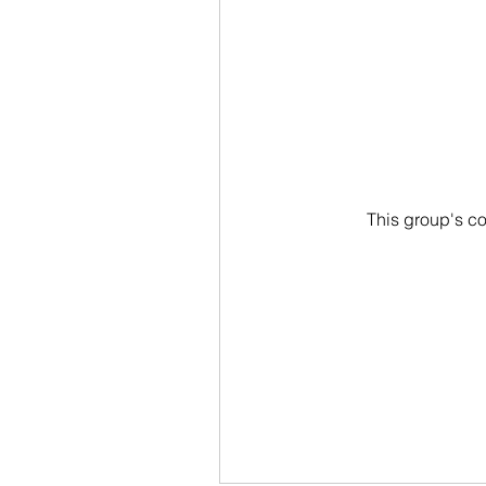
This group's co