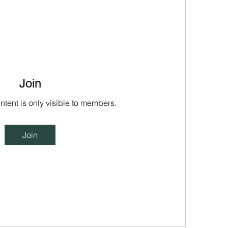
Join
ntent is only visible to members.
Join