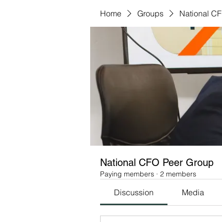
Home
Groups
National C
National CFO Peer Group
Paying members
·
2 members
Discussion
Media