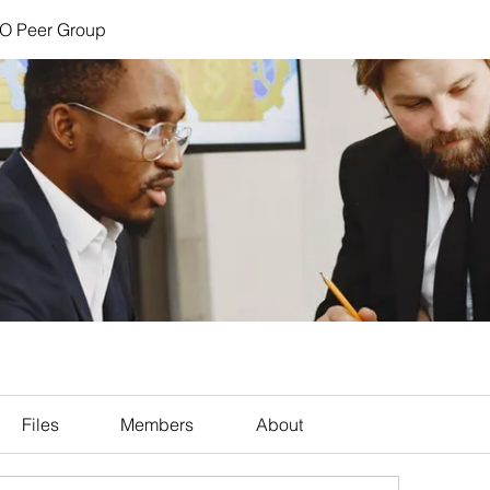
FO Peer Group
Files
Members
About