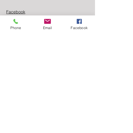
Facebook
Linkedin
Phone
Email
Facebook
Contact Us
First name
Last name
Email
Message