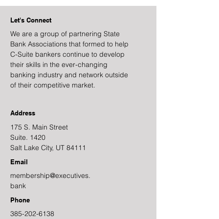
Let's Connect
We are a group of partnering State
Bank Associations that formed to help
C-Suite bankers continue to develop
their skills in the ever-changing
banking industry and network outside
of their competitive market.
Address
175 S. Main Street
Suite. 1420
Salt Lake City, UT 84111
Email
membership@executives.
bank
Phone
385-202-6138