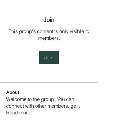
Join
This group's content is only visible to
members.
Join
About
Welcome to the group! You can
connect with other members, ge
...
Read more