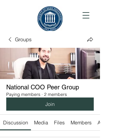
Groups
National COO Peer Group
Paying members
·
2 members
Join
Discussion
Media
Files
Members
About