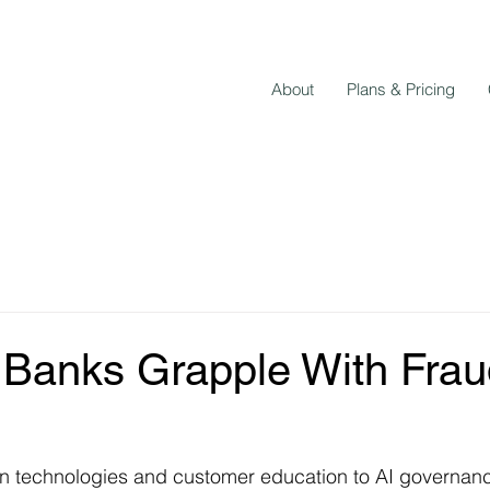
About
Plans & Pricing
Banks Grapple With Frau
n technologies and customer education to AI governance