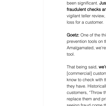
been significant. 
Jus
fraudulent checks a
vigilant teller revie
loss for a customer.
Goetz:
 One of the th
prevention tools on 
Amalgamated, we’re i
tool.
That being said, 
we’
[commercial] custome
know to check with th
they have. Historica
customers, “Throw t
replace them and pri
seeing fraud come th