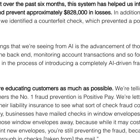
t over the past six months, this system has helped us in
nd prevent approximately $828,000 in losses.
 In additio
w, we identified a counterfeit check, which prevented a po
ings that we’re seeing from AI is the advancement of tho
the back end, monitoring account transactions and so fort
n the process of introducing a completely AI-driven fr
re educating customers as much as possible.
 We’re tell
rs the No. 1 fraud prevention is Positive Pay. We’re let
eir liability insurance to see what sort of check fraud c
lly, businesses have mailed checks in window envelopes.
hose window envelopes away, because while it may cost
nt new envelopes, you’re still preventing the fraud, bec
rough in checks [taken from] the mail.”