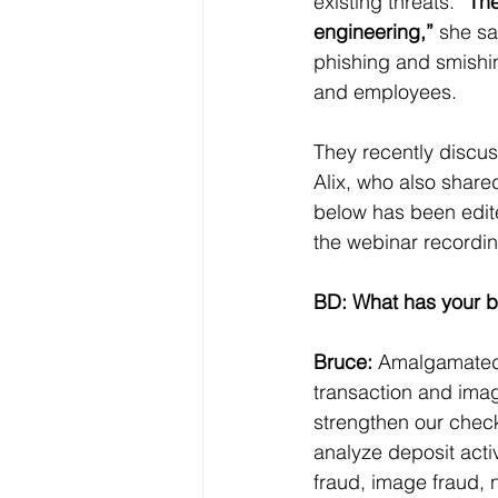
existing threats. 
“The
engineering,”
 she sa
phishing and smishin
and employees.
They recently discus
Alix, who also shared
below has been edited
the webinar recordin
BD: What has your b
Bruce:
 Amalgamated 
transaction and imag
strengthen our check
analyze deposit activ
fraud, image fraud, 