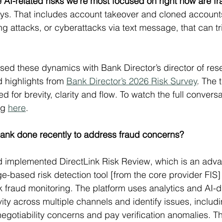
 AI-related risks we’re most focused on right now are fr
ys. That includes account takeover and cloned accounts, 
g attacks, or cyberattacks via text message, that can t
sed these dynamics with Bank Director’s director of res
 highlights from 
Bank Director’s 2026 Risk Survey
. The 
 for brevity, clarity and flow. To watch the full convers
g 
here
.
ank done recently to address fraud concerns?
implemented DirectLink Risk Review, which is an adv
e-based risk detection tool [from the core provider FIS]
 fraud monitoring. The platform uses analytics and AI-dr
ity across multiple channels and identify issues, includ
negotiability concerns and pay verification anomalies. Th