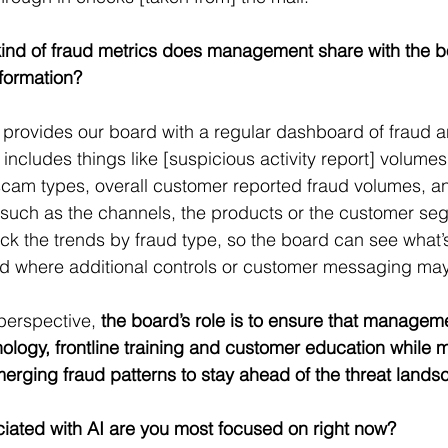
ind of fraud metrics does management share with the b
nformation?
rovides our board with a regular dashboard of fraud a
t includes things like [suspicious activity report] volumes
am types, overall customer reported fraud volumes, and
s such as the channels, the products or the customer s
ack the trends by fraud type, so the board can see what’s
 and where additional controls or customer messaging m
erspective, 
the board’s role is to ensure that manageme
nology, frontline training and customer education while m
 emerging fraud patterns to stay ahead of the threat lands
iated with AI are you most focused on right now?