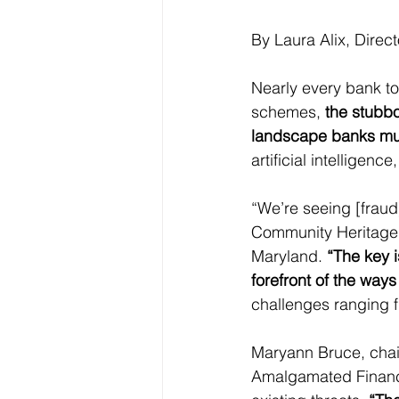
By Laura Alix, Direc
Nearly every bank t
schemes, 
the stubbo
landscape banks mus
artificial intelligen
“We’re seeing [fraud
Community Heritage F
Maryland. 
“The key 
forefront of the ways
challenges ranging fr
Maryann Bruce, chair 
Amalgamated Financia