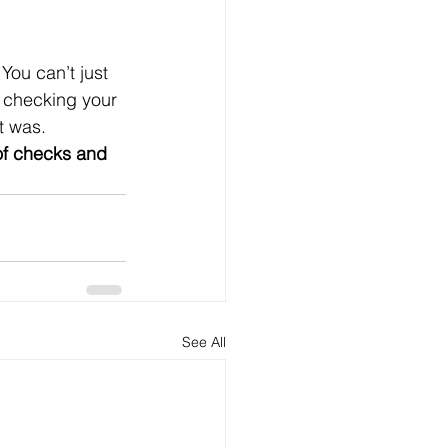
You can’t just 
e checking your 
t was. 
of checks and 
See All