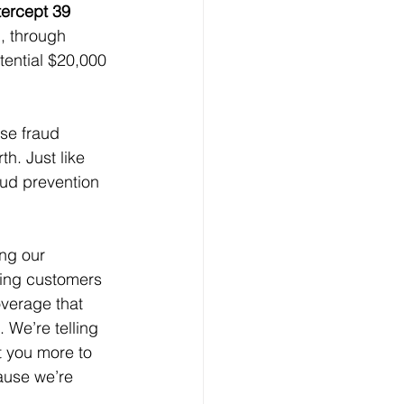
tercept 39 
n, through 
tential $20,000 
se fraud 
h. Just like 
aud prevention 
ing our 
ting customers 
overage that 
 We’re telling 
 you more to 
ause we’re 