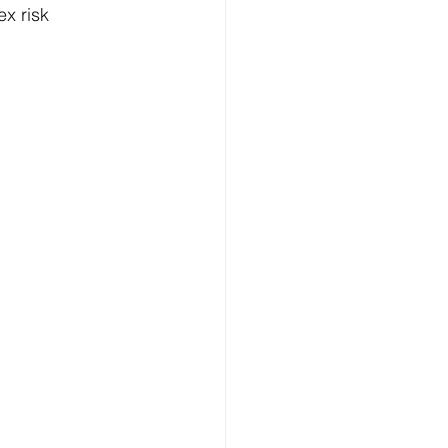
x risk 