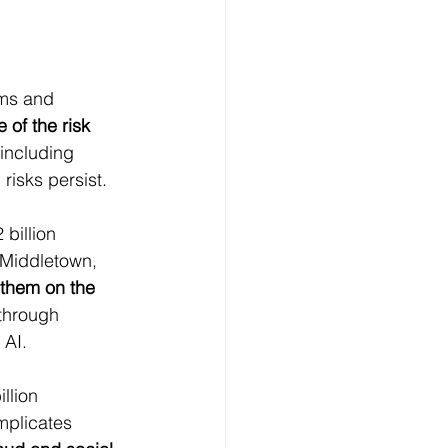
ams and 
 of the risk 
including 
 risks persist.
billion 
 Middletown, 
them on the 
through 
 AI.
llion 
mplicates 