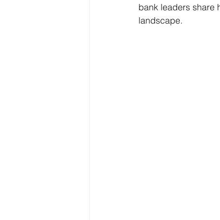
bank leaders share h
landscape.