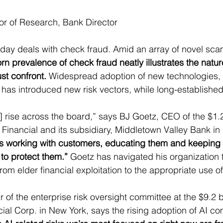
tor of Research, Bank Director
oday deals with check fraud. Amid an array of novel sc
rn prevalence of check fraud neatly illustrates the nature
t confront.
 Widespread adoption of new technologies, 
ce, has introduced new risk vectors, while long-established
] rise across the board,” says BJ Goetz, CEO of the $1.2 
inancial and its subsidiary, Middletown Valley Bank in
is working with customers, educating them and keeping 
 to protect them.”
 Goetz has navigated his organization 
om elder financial exploitation to the appropriate use of
of the enterprise risk oversight committee at the $9.2 bi
l Corp. in New York, says the rising adoption of AI co