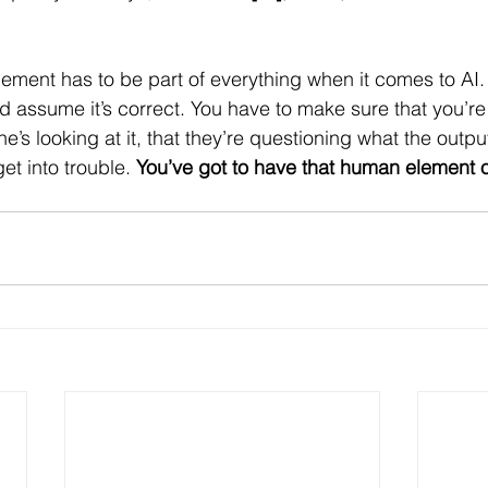
ment has to be part of everything when it comes to AI. 
nd assume it’s correct. You have to make sure that you’r
’s looking at it, that they’re questioning what the outpu
t into trouble. 
You’ve got to have that human element 