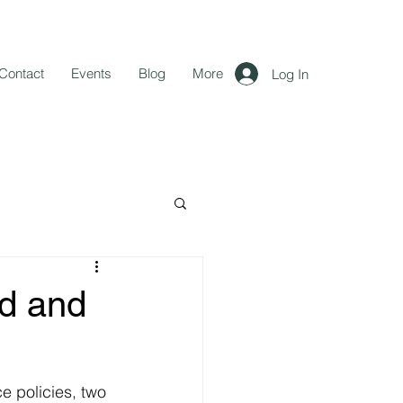
Contact
Events
Blog
More
Log In
d and
 policies, two 