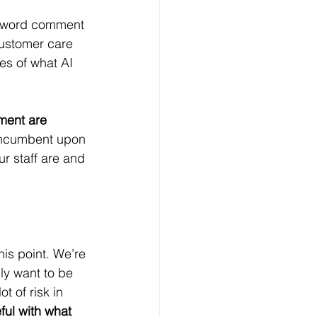
e-word comment 
customer care 
es of what AI 
ment are 
 incumbent upon 
 staff are and 
his point. We’re 
ly want to be 
 of risk in 
ful with what 