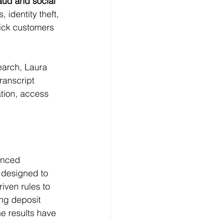
aud and social 
identity theft, 
rick customers 
earch, Laura 
transcript 
ation, access 
anced 
 designed to 
iven rules to 
ing deposit 
e results have 