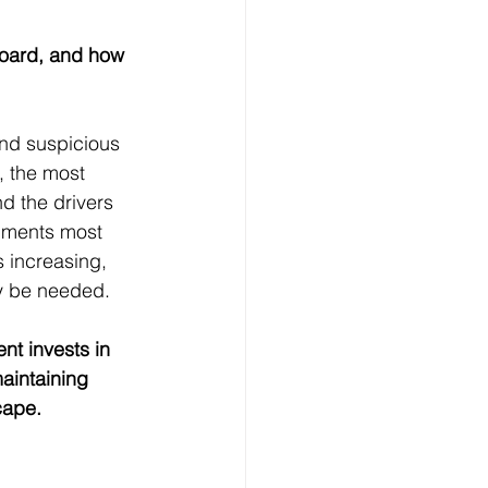
oard, and how 
nd suspicious 
, the most 
 the drivers 
egments most 
 increasing, 
ay be needed.
nt invests in 
aintaining 
cape.