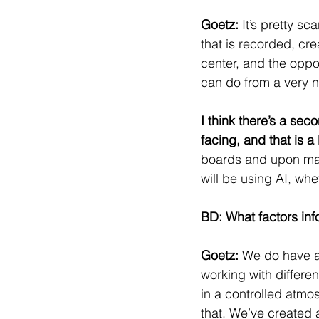
Goetz:
 It’s pretty 
that is recorded, cre
center, and the oppo
can do from a very n
I think there’s a se
facing, and that is 
boards and upon man
will be using AI, whet
BD: What factors inf
Goetz:
 We do have a 
working with differen
in a controlled atmo
that. We’ve created a