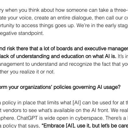
scary when you think about how someone can take a thre
ate your voice, create an entire dialogue, then call our 
rtunity to access things goes up. We’re in the early stag
egative standpoint.
cond risk there that a lot of boards and executive manage
a lack of understanding and education on what AI is.
 It’s
agement to understand and recognize the fact that your
her you realize it or not.
orm your organizations’ policies governing AI usage?
policy in place that limits what [AI] can be used for at t
t vendors to see what’s available on the AI front. We real
sphere. ChatGPT is wide open in cyberspace. There’s a lot
 policy that says, 
“Embrace [AI], use it, but let’s be care