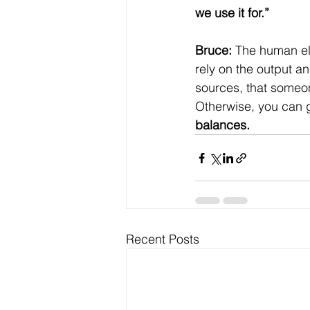
we use it for.”
Bruce:
 The human ele
rely on the output a
sources, that someone
Otherwise, you can ge
balances.
Recent Posts