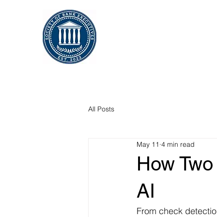
All Posts
May 11
4 min read
How Two 
AI
From check detectio