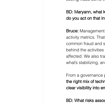
BD: Maryann, what k
do you act on that i
Bruce:
 Management p
activity metrics. Tha
common fraud and sc
behind the activitie
affected. We also tr
what’s stabilizing,
From a governance p
the right mix of tech
clear visibility into
BD: What risks assoc