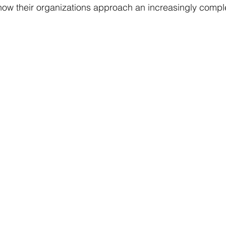
ow their organizations approach an increasingly comple